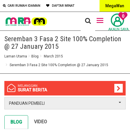
MegaWan
CARI RUMAH IDAMAN
DAFTAR MINAT
0
AKAUN SAYA
Seremban 3 Fasa 2 Site 100% Completion
@ 27 January 2015
Laman Utama
Blog
March 2015
Seremban 3 Fasa 2 Site 100% Completion @ 27 January 2015
MELANGGAN
SURAT BERITA
PANDUAN PEMBELI
VIDEO
BLOG