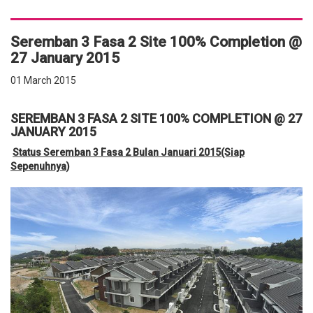
Seremban 3 Fasa 2 Site 100% Completion @
27 January 2015
01 March 2015
SEREMBAN 3 FASA 2 SITE 100% COMPLETION @ 27
JANUARY 2015
Status Seremban 3 Fasa 2 Bulan Januari 2015(Siap
Sepenuhnya)